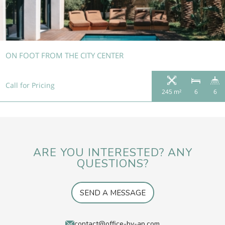
ON FOOT FROM THE CITY CENTER
Call for Pricing
245 m²
6
6
ARE YOU INTERESTED? ANY
QUESTIONS?
SEND A MESSAGE
contact@office-by-ap.com