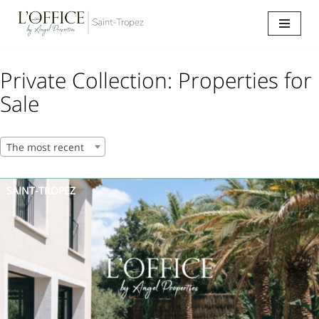
Go
to
content
Private Collection: Properties for
Sale
The most recent
SAINT-TROPEZ