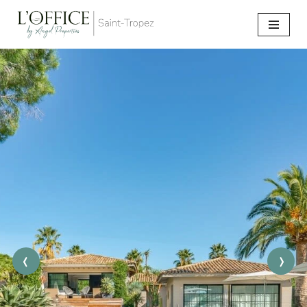
Go
to
content
‹
›