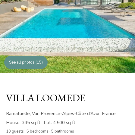
See all photos (15)
VILLA LOOMEDE
Ramatuelle, Var, Provence-Alpes-Côte d’Azur, France
House: 335 sq ft · Lot: 4,500 sq ft
10 guests · 5 bedrooms · 5 bathrooms