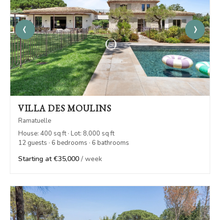
‹
›
VILLA DES MOULINS
Ramatuelle
House: 400 sq ft · Lot: 8,000 sq ft
12 guests · 6 bedrooms · 6 bathrooms
Starting at €35,000
/ week