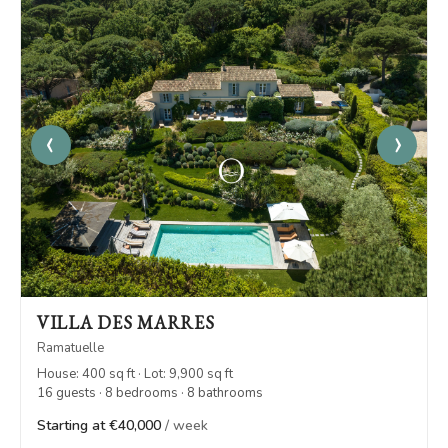
‹
›
VILLA DES MARRES
Ramatuelle
House: 400 sq ft · Lot: 9,900 sq ft
16 guests · 8 bedrooms · 8 bathrooms
Starting at €40,000
/ week