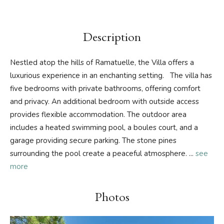
Description
Nestled atop the hills of Ramatuelle, the Villa offers a
luxurious experience in an enchanting setting. The villa has
five bedrooms with private bathrooms, offering comfort
and privacy. An additional bedroom with outside access
provides flexible accommodation. The outdoor area
includes a heated swimming pool, a boules court, and a
garage providing secure parking. The stone pines
surrounding the pool create a peaceful atmosphere.
...
see
more
Photos