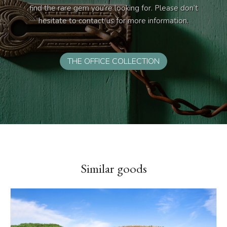
find the rare gem you’re looking for. Please don’t
hesitate to contact us for more information.
THE OFFICE COLLECTION
Similar goods