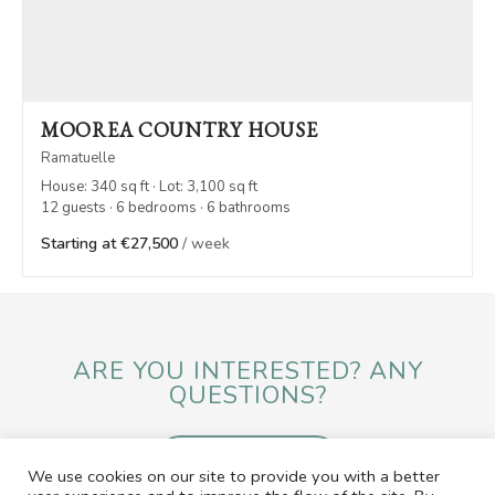
MOOREA COUNTRY HOUSE
Ramatuelle
House: 340 sq ft · Lot: 3,100 sq ft
12 guests · 6 bedrooms · 6 bathrooms
Starting at €27,500
/ week
ARE YOU INTERESTED? ANY
QUESTIONS?
SEND A MESSAGE
We use cookies on our site to provide you with a better