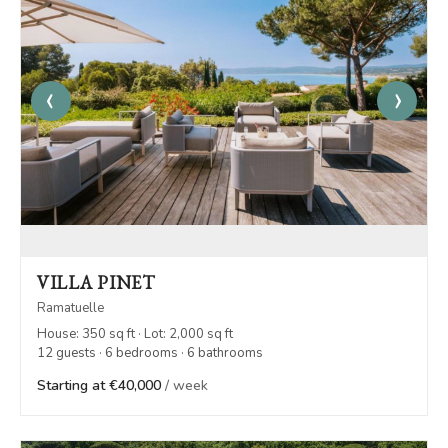
‹
›
VILLA PINET
Ramatuelle
House: 350 sq ft · Lot: 2,000 sq ft
12 guests · 6 bedrooms · 6 bathrooms
Starting at €40,000
/ week