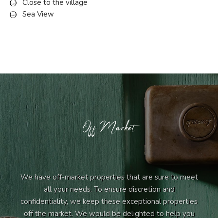
Close to the village
Sea View
Off Market
We have off-market properties that are sure to meet
all your needs. To ensure discretion and
confidentiality, we keep these exceptional properties
off the market. We would be delighted to help you