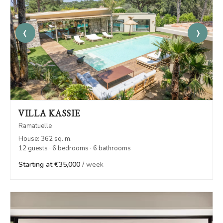
‹
›
VILLA KASSIE
Ramatuelle
House: 362 sq. m.
12 guests · 6 bedrooms · 6 bathrooms
Starting at €35,000
/ week