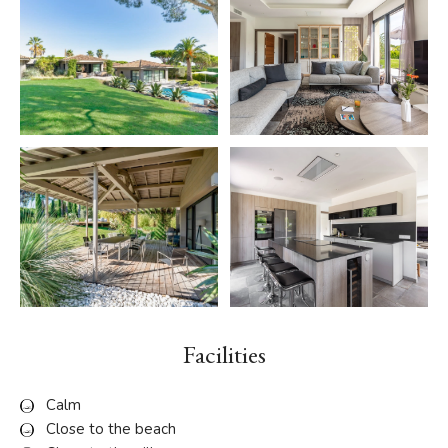
Facilities
Calm
Close to the beach