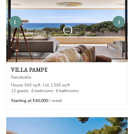
‹
›
VILLA PAMPE
Ramatuelle
House: 550 sq ft · Lot: 1,500 sq ft
12 guests · 6 bedrooms · 6 bathrooms
Starting at €40,000
/ week