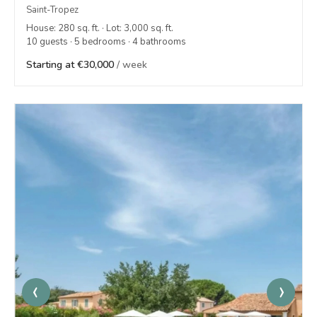
Saint-Tropez
House: 280 sq. ft. · Lot: 3,000 sq. ft.
10 guests · 5 bedrooms · 4 bathrooms
Starting at €30,000
/ week
‹
›