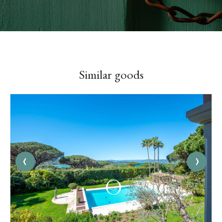
Similar goods
‹
›