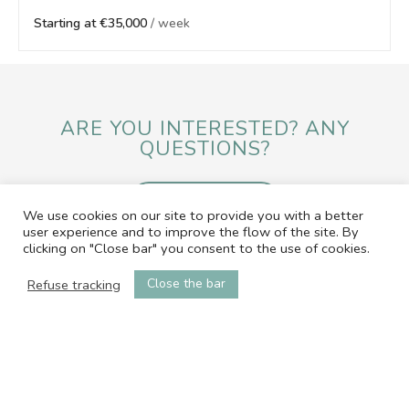
Starting at €35,000
/ week
ARE YOU INTERESTED? ANY
QUESTIONS?
SEND A MESSAGE
We use cookies on our site to provide you with a better
user experience and to improve the flow of the site. By
clicking on "Close bar" you consent to the use of cookies.
contact@office-by-ap.com
06.01.05.58.79
Close the bar
Refuse tracking
© 2026 L'OFFICE by Angel Properties
Web & Media