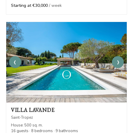
Starting at €30,000
/ week
‹
›
VILLA LAVANDE
Saint-Tropez
House: 500 sq. m.
16 guests · 8 bedrooms · 9 bathrooms