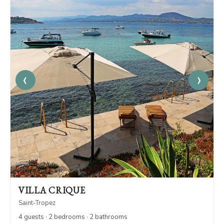
‹
›
VILLA CRIQUE
Saint-Tropez
4 guests · 2 bedrooms · 2 bathrooms