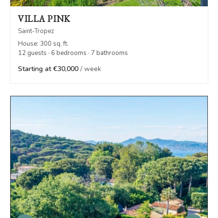
VILLA PINK
Saint-Tropez
House: 300 sq. ft.
12 guests · 6 bedrooms · 7 bathrooms
Starting at €30,000
/ week