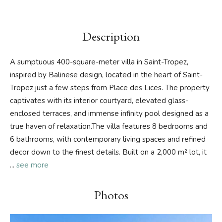
Description
A sumptuous 400-square-meter villa in Saint-Tropez,
inspired by Balinese design, located in the heart of Saint-
Tropez just a few steps from Place des Lices. The property
captivates with its interior courtyard, elevated glass-
enclosed terraces, and immense infinity pool designed as a
true haven of relaxation.The villa features 8 bedrooms and
6 bathrooms, with contemporary living spaces and refined
decor down to the finest details. Built on a 2,000 m² lot, it
...
see more
Photos