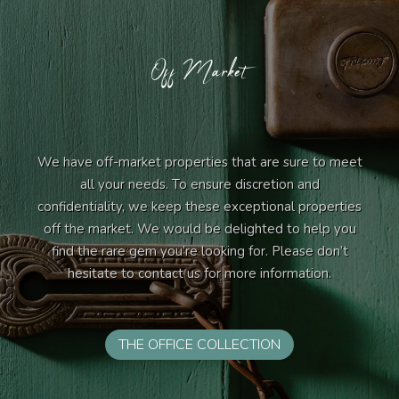
Off Market
We have off-market properties that are sure to meet
all your needs. To ensure discretion and
confidentiality, we keep these exceptional properties
off the market. We would be delighted to help you
find the rare gem you’re looking for. Please don’t
hesitate to contact us for more information.
THE OFFICE COLLECTION