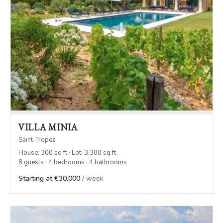
VILLA MINIA
Saint-Tropez
House: 300 sq ft · Lot: 3,300 sq ft
8 guests · 4 bedrooms · 4 bathrooms
Starting at €30,000
/ week