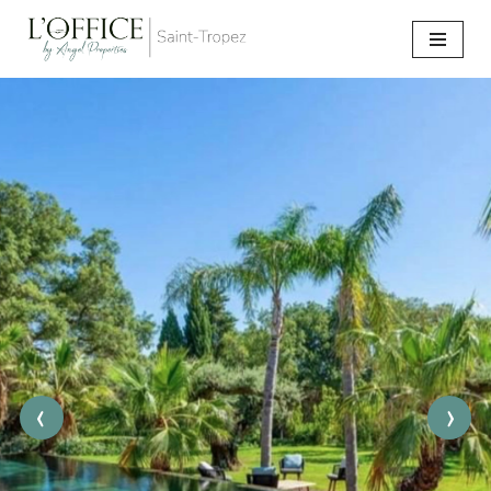
Go
to
content
‹
›