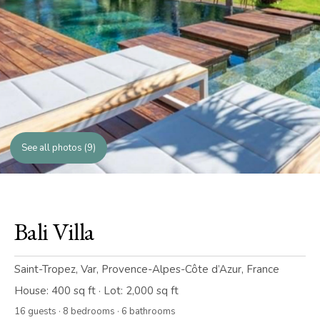
See all photos (9)
Bali Villa
Saint-Tropez, Var, Provence-Alpes-Côte d’Azur, France
House: 400 sq ft · Lot: 2,000 sq ft
16 guests · 8 bedrooms · 6 bathrooms