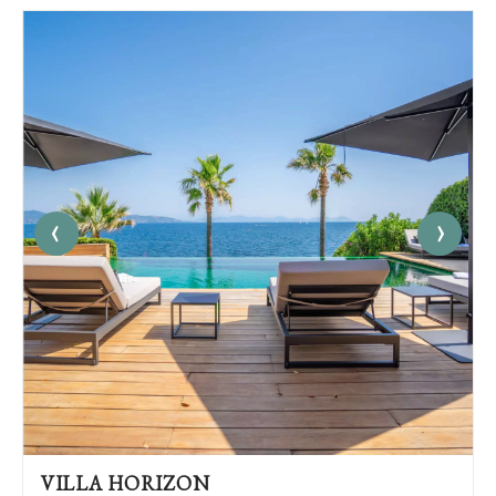
‹
›
VILLA HORIZON