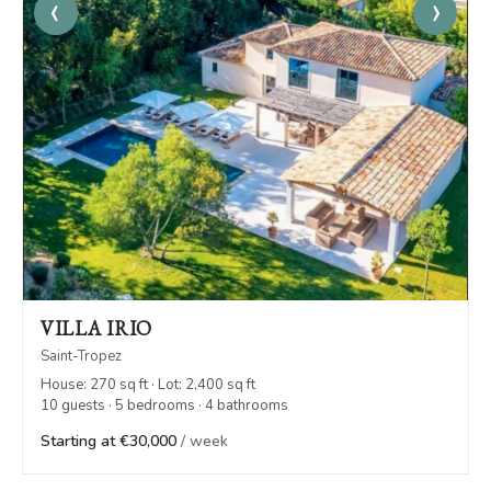
‹
›
VILLA IRIO
Saint-Tropez
House: 270 sq ft · Lot: 2,400 sq ft
10 guests · 5 bedrooms · 4 bathrooms
Starting at €30,000
/ week